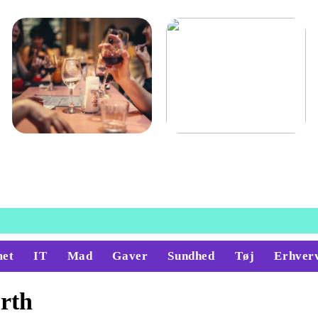
Guide: derfor skal du købe
Køge her
vin til din mad
et
IT
Mad
Gaver
Sundhed
Tøj
Erhver
rth