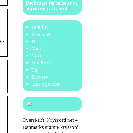
Det bruges rørballoner og
afspærringsskiver til
l
Familie
Hjemmet
IT
He
Mad
Gaver
Sundhed
Tøj
Erhverv
Tips og tricks
…
Overskrift: Kryssord.net –
Danmarks største kryssord