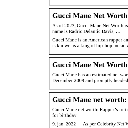
Gucci Mane Net Worth 2
As of 2023, Gucci Mane Net Worth is
name is Radric Delantic Davis, …
Gucci Mane is an American rapper and
is known as a king of hip-hop music
Gucci Mane Net Worth 
Gucci Mane has an estimated net wort
December 2009 and promptly headed t
Gucci Mane net worth: 
Gucci Mane net worth: Rapper’s fortu
for birthday
9. jan. 2022 — As per Celebrity Net 