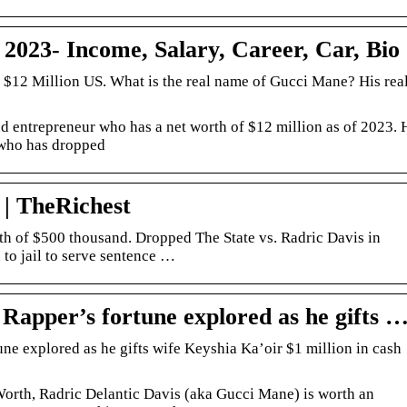
023- Income, Salary, Career, Car, Bio
 $12 Million US. What is the real name of Gucci Mane? His rea
 entrepreneur who has a net worth of $12 million as of 2023. 
 who has dropped
| TheRichest
h of $500 thousand. Dropped The State vs. Radric Davis in
o jail to serve sentence …
Rapper’s fortune explored as he gifts 
ne explored as he gifts wife Keyshia Ka’oir $1 million in cash
Worth, Radric Delantic Davis (aka Gucci Mane) is worth an