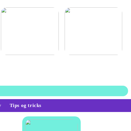
Find den billigste
Lagerstyring for en mere
trappevask i hovedstaden
optimal lagerbeholdning
v
Tips og tricks