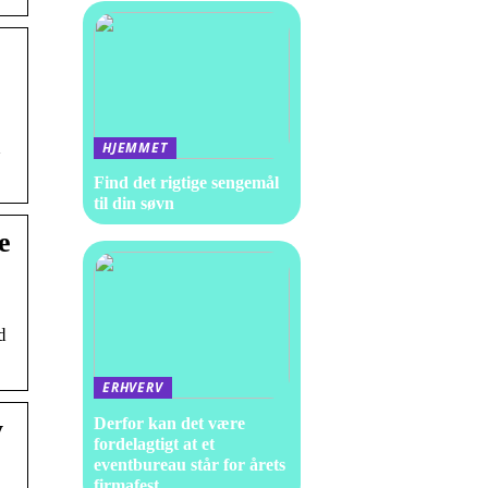
d
HJEMMET
Find det rigtige sengemål
til din søvn
e
d
ERHVERV
y
Derfor kan det være
fordelagtigt at et
eventbureau står for årets
firmafest