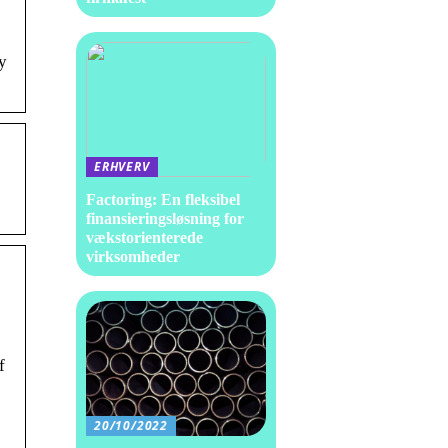
y
ERHVERV
Factoring: En fleksibel
finansieringsløsning for
vækstorienterede
virksomheder
f
e
20/10/2022