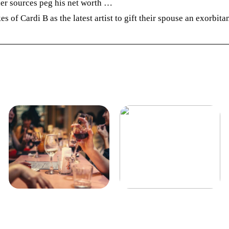
her sources peg his net worth …
 of Cardi B as the latest artist to gift their spouse an exorbita
Guide: derfor skal du købe
Køge her
vin til din mad