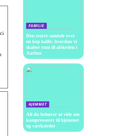
FAMILIE
ci
Den svære samtale over
en kop kaffe: hvordan vi
skaber rum til afskeden i
Aarhus
n
HJEMMET
Alt du behøver at vide om
kompressorer til hjemmet
og værkstedet