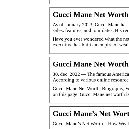
Gucci Mane Net Worth 
As of January 2023, Gucci Mane has a
sales, features, and tour dates. His r
Have you ever wondered what the net
executive has built an empire of weal
Gucci Mane Net Worth
30. dec. 2022 — The famous American
According to various online resourc
Gucci Mane Net Worth, Biography, Wi
on this page. Gucci Mane net worth i
Gucci Mane’s Net Wort
Gucci Mane’s Net Worth – How Wealt