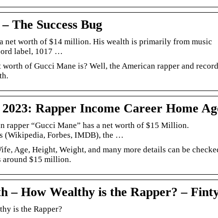
– The Success Bug
 net worth of $14 million. His wealth is primarily from music
ecord label, 1017 …
 worth of Gucci Mane is? Well, the American rapper and recor
th.
 2023: Rapper Income Career Home Ag
 rapper “Gucci Mane” has a net worth of $15 Million.
es (Wikipedia, Forbes, IMDB), the …
fe, Age, Height, Weight, and many more details can be checke
s around $15 million.
h – How Wealthy is the Rapper? – Fint
hy is the Rapper?