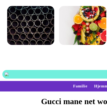
Det bruges rørballoner og
Gode råd til dig, der føler,
afspærringsskiver til
at du hurtigt bliver træt
på arbejdet
Familie
Hjemm
Gucci mane net wo