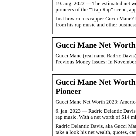
19. aug. 2022 — The estimated net wo
pioneers of the “Trap Rap” scene, ap
Just how rich is rapper Gucci Mane?
from his rap music and other business 
Gucci Mane Net Worth 2
Gucci Mane (real name Radric Davis) 
Previous Money Issues: In November
Gucci Mane Net Worth
Pioneer
Gucci Mane Net Worth 2023: Americ
6. jan. 2023 — Radric Delantic Davis,
rap music. With a net worth of $14 m
Radric Delantic Davis, aka Gucci Mane
take a look his net wealth, quotes, ca