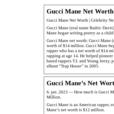
Gucci Mane Net Worth
Gucci Mane Net Worth | Celebrity Ne
Gucci Mane (real name Radric Davis) 
Mane began writing poetry as a chil
Gucci Mane net worth: Gucci Mane (r
worth of $14 million. Gucci Mane be
rapper who has a net worth of $14 mi
rapping at age 14. He helped pioneer 
based rappers T.I. and Young Jeezy, p
album “Trap House” in 2005.
Gucci Mane’s Net Worth
6. jan. 2023 — How much is Gucci Ma
Million.
Gucci Mane is an American rapper, e
Mane’s net worth is $12 million.