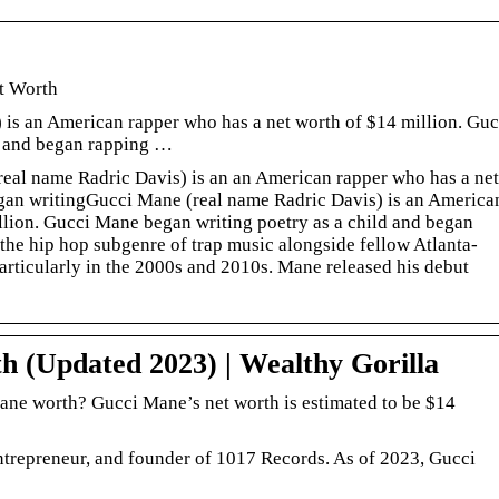
t Worth
is an American rapper who has a net worth of $14 million. Guc
d and began rapping …
eal name Radric Davis) is an an American rapper who has a net
gan writingGucci Mane (real name Radric Davis) is an America
llion. Gucci Mane began writing poetry as a child and began
the hip hop subgenre of trap music alongside fellow Atlanta-
articularly in the 2000s and 2010s. Mane released his debut
 (Updated 2023) | Wealthy Gorilla
ne worth? Gucci Mane’s net worth is estimated to be $14
ntrepreneur, and founder of 1017 Records. As of 2023, Gucci