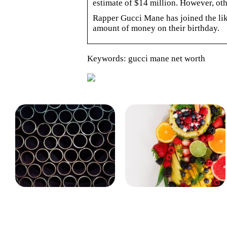
estimate of $14 million. However, ot
Rapper Gucci Mane has joined the likes
amount of money on their birthday.
Keywords: gucci mane net worth
Det bruges rørballoner og
Gode råd til dig, der føler,
afspærringsskiver til
at du hurtigt bliver træt
på arbejdet