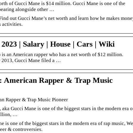
rth of Gucci Mane is $14 million. Gucci Mane is one of the
pearing alongside other …
 Find out Gucci Mane’s net worth and learn how he makes mone
activities.
023 | Salary | House | Cars | Wiki
is an American rapper who has a net worth of $12 million.
 2013, Gucci Mane filed a …
: American Rapper & Trap Music
an Rapper & Trap Music Pioneer
 aka Gucci Mane is one of the biggest stars in the modern era o
illion, …
 is one of the biggest stars in the modern era of rap music, W
reer & controversies.