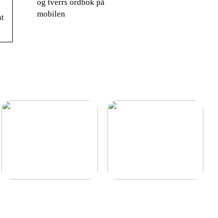
og tverrs ordbok på
mobilen
nt
Find den billigste
Lagerstyring for en mere
trappevask i hovedstaden
optimal lagerbeholdning